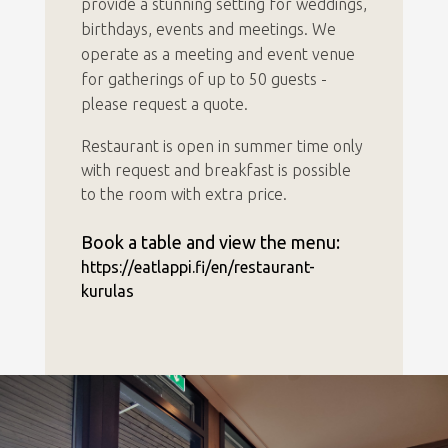
provide a stunning setting for weddings,
birthdays, events and meetings. We
operate as a meeting and event venue
for gatherings of up to 50 guests -
please request a quote.
Restaurant is open in summer time only
with request and breakfast is possible
to the room with extra price.
Book a table and view the menu:
https://eatlappi.fi/en/restaurant-
kurulas