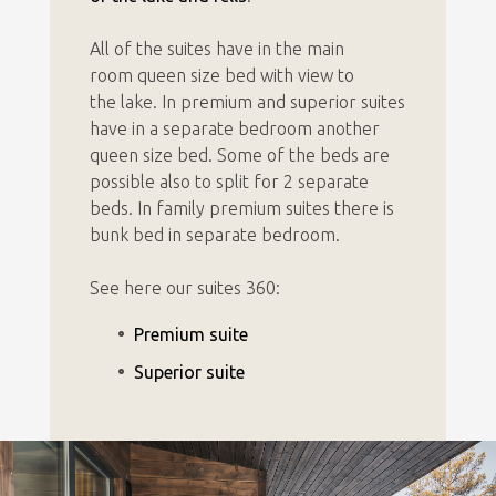
All of the suites have i
n the main
room queen size bed with view to
the lake. In premium and superior suites
have in a separate bedroom another
queen size bed. Some of the beds are
possible also to split for 2 separate
beds.
In family premium suites there is
bunk bed in separate bedroom.
See here our suites 360:
Premium suite
Superior suite