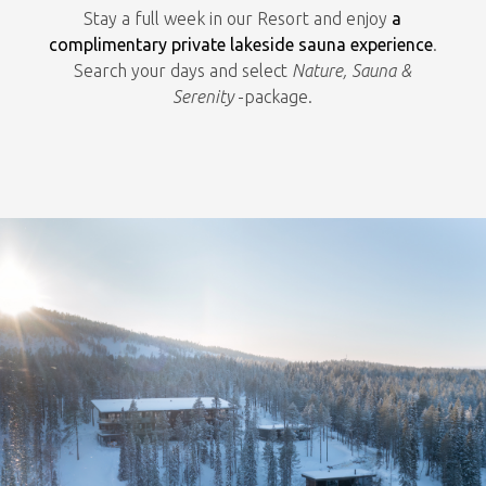
Stay a full week in our Resort and enjoy
a
complimentary private lakeside sauna experience
.
Search your days and select
Nature, Sauna &
Serenity
-package.