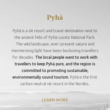
Pyhä
Pyhä is a ski resort and travel destination next to
the ancient fells of Pyhä-Luosto National Park.
The wild landscape, ever-present nature and
mesmerising light have been beckoning travellers
for decades.
The local people want to work with
travellers to keep Pyhä pure, and the region is
committed to promoting sustainable,
environmentally sound tourism.
Pyhä is the first
carbon neutral ski resort in the Nordics.
LEARN MORE