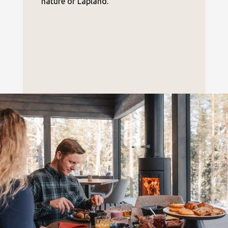
nature of Lapland.