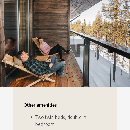
Other amenities
Two twin beds, double in
bedroom