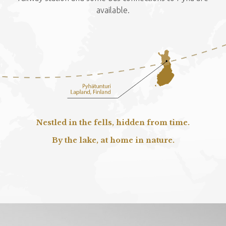
available.
Nestled in the fells, hidden from time.
By the lake, at home in nature.