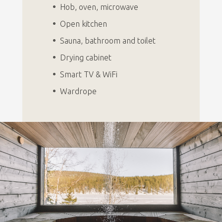
Hob, oven, microwave
Open kitchen
Sauna, bathroom and toilet
Drying cabinet
Smart TV & WiFi
Wardrope