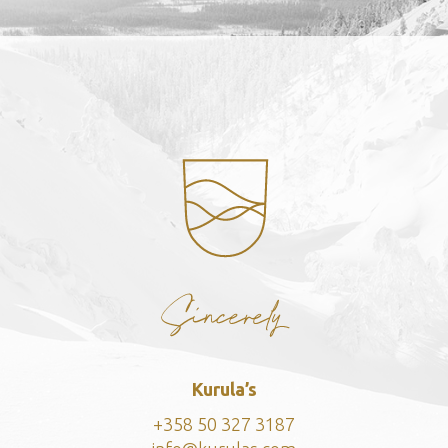
Kurula’s
+358 50 327 3
187