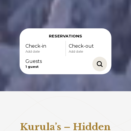
RESERVATIONS
Check-in
Check-out
Add date
Add date
Guests
1
guest
-
+
Adults
1
Specific days
± 1 day
± 3 days
-
+
± 7 days
Children
0
Kurula’s – Hidden
August