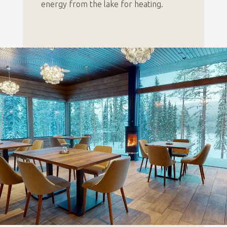
energy from the lake for heating.