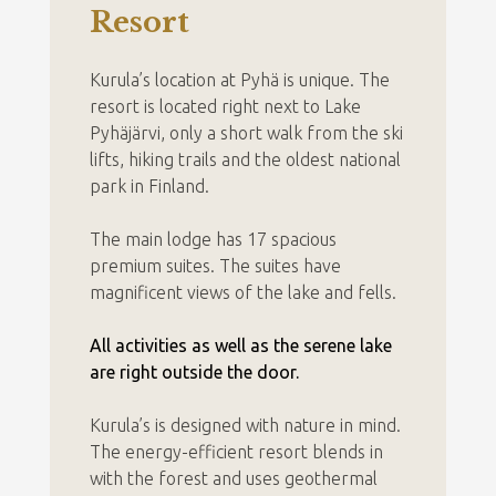
Resort
Kurula’s location at Pyhä is unique. The
resort is located right next to Lake
Pyhäjärvi, only a short walk from the ski
lifts, hiking trails and the oldest national
park in Finland.
The main lodge has 17 spacious
premium suites. The suites have
magnificent views of the lake and fells.
All activities as well as the serene lake
are right outside the door.
Kurula’s is designed with nature in mind.
The energy-efficient resort blends in
with the forest and uses geothermal