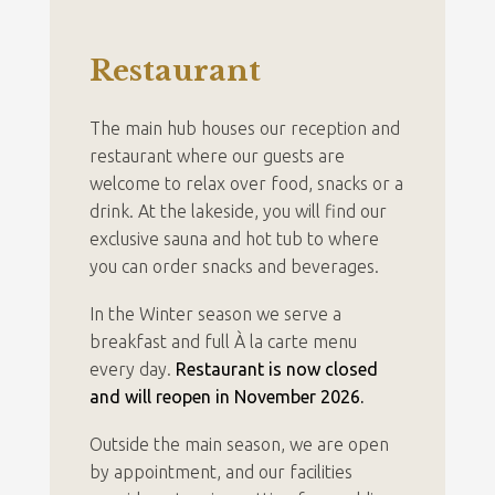
Restaurant
The main hub houses our reception and
restaurant where our guests are
welcome to relax over food, snacks or a
drink. At the lakeside, you will find our
exclusive sauna and hot tub to where
you can order snacks and beverages.
In the Winter season we serve a
breakfast and full À la carte menu
every day.
Restaurant is now closed
and will reopen in November 2026.
Outside the main season, we are open
by appointment, and our facilities