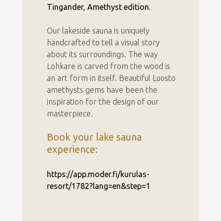
Tingander, Amethyst edition.
Our lakeside sauna is uniquely
handcrafted to tell a visual story
about its surroundings. The way
Lohkare is carved from the wood is
an art form in itself. Beautiful Luosto
amethysts gems have been the
inspiration for the design of our
masterpiece.
Book your lake sauna
experience:
https://app.moder.fi/kurulas-
resort/1782?lang=en&step=1