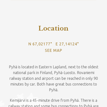
Location
N 67,02177° E 27,14124°
SEE MAP
Pyhä is located in Eastern Lapland, next to the oldest
national park in Finland, Pyhä-Luosto. Rovaniemi
railway station and airport can be reached in only 90
minutes by car. Both have great bus connections to
Pyhä.
Kemijärvi is a 45-minute drive from Pyhä. There is a
railway station and some bus connections to Pyhä are