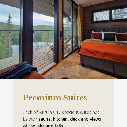
Premium Suites
Each of Kurula’s 17 spacious suites has
its own
sauna, kitchen, deck and views
of the lake and fells
.