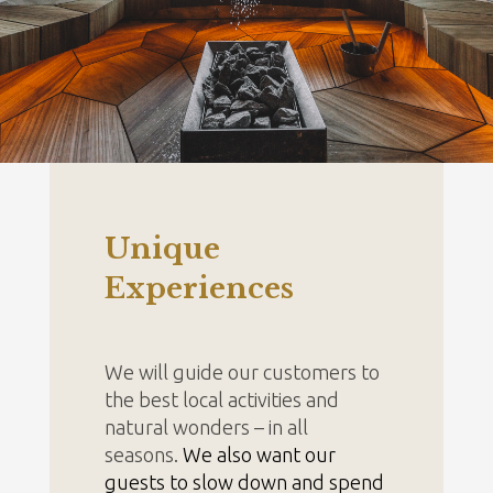
Unique
Experiences
We will guide our customers to
the best local activities and
natural wonders – in all
seasons.
We also want our
guests to slow down and spend