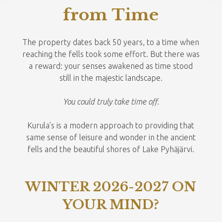
from Time
mon
tue
wed
thu
fri
sat
sun
The property dates back 50 years, to a time when
27
28
29
30
31
1
2
reaching the fells took some effort. But there was
a reward: your senses awakened as time stood
3
4
5
6
7
8
9
still in the majestic landscape.
10
11
12
13
14
15
16
You could truly take time off.
17
18
19
20
21
22
23
Kurula’s is a modern approach to providing that
24
25
26
27
28
29
30
same sense of leisure and wonder in the ancient
fells and the beautiful shores of Lake Pyhäjärvi.
31
1
2
3
4
5
6
WINTER 2026-2027 ON
YOUR MIND?