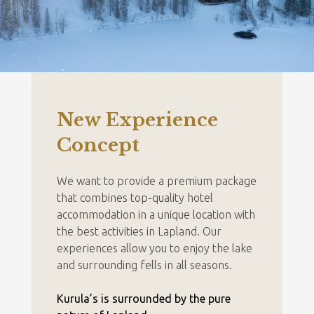
New Experience
Concept
We want to provide a premium package
that combines top-quality hotel
accommodation in a unique location with
the best activities in Lapland. Our
experiences allow you to enjoy the lake
and surrounding fells in all seasons.
Kurula’s is surrounded by the pure