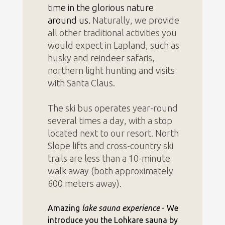
time in the glorious nature
around us.
Naturally, we provide
all other traditional activities you
would expect in Lapland, such as
husky and reindeer safaris,
northern light hunting and visits
with Santa Claus.
The ski bus operates year-round
several times a day, with a stop
located next to our resort. North
Slope lifts and cross-country ski
trails are less than a 10-minute
walk away (both approximately
600 meters away).
Amazing
lake sauna experience
- We
introduce you the Lohkare sauna by