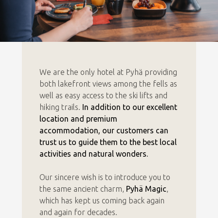
We are the only hotel at Pyhä providing
both lakefront views among the fells as
well as easy access to the ski lifts and
hiking trails.
In addition to our excellent
location and premium
accommodation, our customers can
trust us to guide them to the best local
activities and natural wonders.
Our sincere wish is to introduce you to
the same ancient charm,
Pyhä Magic
,
which has kept us coming back again
and again for decades.